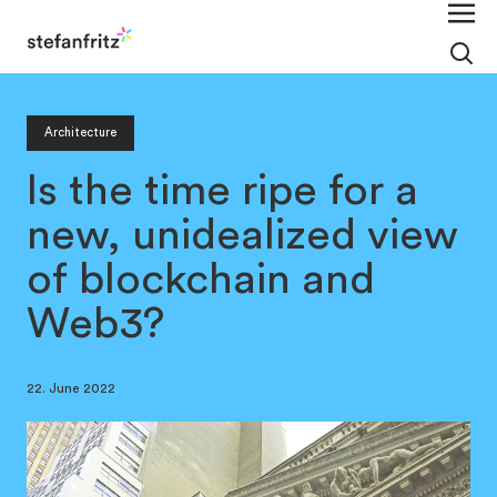
Architecture
Is the time ripe for a
new, unidealized view
of blockchain and
Web3?
22. June 2022