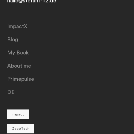
hallo@stefanfritz.de
ImpactX
Blog
My Book
About me
Primepulse
DE
Impact
DeepTech