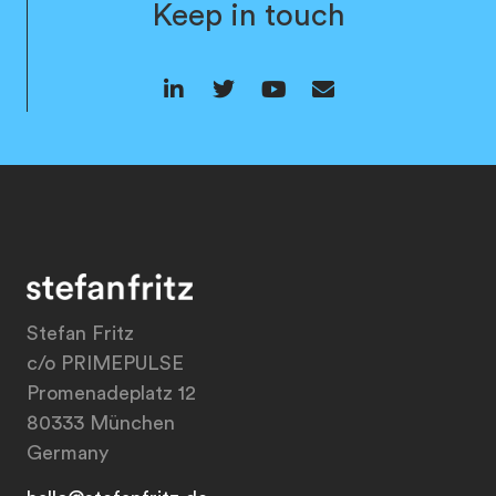
Keep in touch
Stefan Fritz
c/o PRIMEPULSE
Promenadeplatz 12
80333 München
Germany