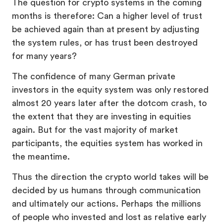
The question for crypto systems in the coming
months is therefore: Can a higher level of trust
be achieved again than at present by adjusting
the system rules, or has trust been destroyed
for many years?
The confidence of many German private
investors in the equity system was only restored
almost 20 years later after the dotcom crash, to
the extent that they are investing in equities
again. But for the vast majority of market
participants, the equities system has worked in
the meantime.
Thus the direction the crypto world takes will be
decided by us humans through communication
and ultimately our actions. Perhaps the millions
of people who invested and lost as relative early