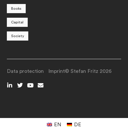
Books
Capital
Society
Data protection
Imprint
© Stefan Fritz 2026
EN
DE