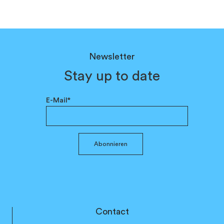
Newsletter
Stay up to date
E-Mail*
Abonnieren
Contact