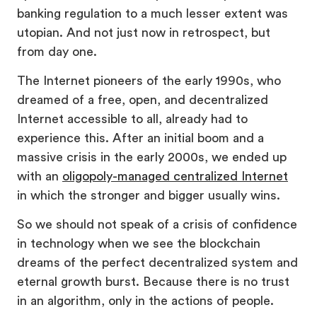
banking regulation to a much lesser extent was
utopian. And not just now in retrospect, but
from day one.
The Internet pioneers of the early 1990s, who
dreamed of a free, open, and decentralized
Internet accessible to all, already had to
experience this. After an initial boom and a
massive crisis in the early 2000s, we ended up
with an
oligopoly-managed cen
t
ralized Internet
in which the stronger and bigger usually wins.
So we should not speak of a crisis of confidence
in technology when we see the blockchain
dreams of the perfect decentralized system and
eternal growth burst. Because there is no trust
in an algorithm, only in the actions of people.