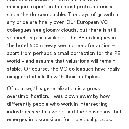
managers report on the most profound crisis
since the dotcom bubble. The days of growth at
any price are finally over. Our European VC
colleagues see gloomy clouds, but there is still
so much capital available. The PE colleagues in
the hotel 600m away see no need for action –
apart from perhaps a small correction for the PE
world – and assume that valuations will remain
stable. Of course, the VC colleagues have really
exaggerated a little with their multiples.
Of course, this generalization is a gross
oversimplification. I was blown away by how
differently people who work in intersecting
industries see this world and the consensus that
emerges in discussions for individual groups.