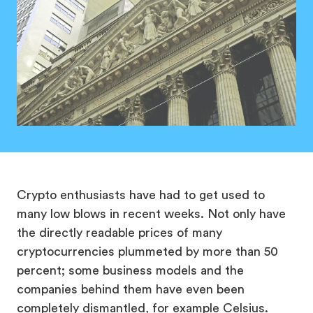
Crypto enthusiasts have had to get used to
many low blows in recent weeks. Not only have
the directly readable prices of many
cryptocurrencies plummeted by more than 50
percent; some business models and the
companies behind them have even been
completely dismantled, for example Celsius.