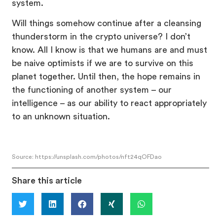
system.
Will things somehow continue after a cleansing
thunderstorm in the crypto universe? I don’t
know. All I know is that we humans are and must
be naive optimists if we are to survive on this
planet together. Until then, the hope remains in
the functioning of another system – our
intelligence – as our ability to react appropriately
to an unknown situation.
Source: https://unsplash.com/photos/nft24qOFDao
Share this article