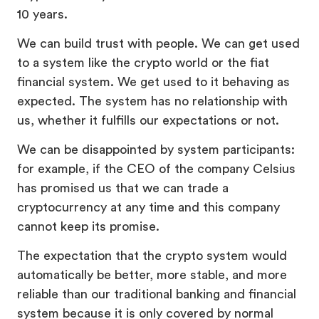
10 years.
We can build trust with people. We can get used
to a system like the crypto world or the fiat
financial system. We get used to it behaving as
expected. The system has no relationship with
us, whether it fulfills our expectations or not.
We can be disappointed by system participants:
for example, if the CEO of the company Celsius
has promised us that we can trade a
cryptocurrency at any time and this company
cannot keep its promise.
The expectation that the crypto system would
automatically be better, more stable, and more
reliable than our traditional banking and financial
system because it is only covered by normal