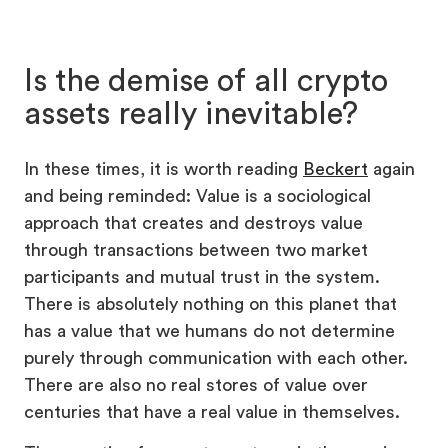
Is the demise of all crypto
assets really inevitable?
In these times, it is worth reading
Beckert
again
and being reminded: Value is a sociological
approach that creates and destroys value
through transactions between two market
participants and mutual trust in the system.
There is absolutely nothing on this planet that
has a value that we humans do not determine
purely through communication with each other.
There are also no real stores of value over
centuries that have a real value in themselves.