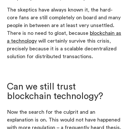
The skeptics have always known it, the hard-
core fans are still completely on board and many
people in between are at least very unsettled.
There is no need to gloat, because
blockchain as
a technology
will certainly survive this crisis,
precisely because it is a scalable decentralized
solution for distributed transactions.
Can we still trust
blockchain technology?
Now the search for the culprit and an
explanation is on. This would not have happened
with more regulation – a frequently heard thesis.