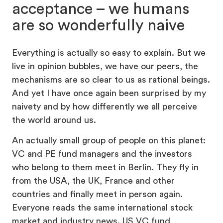
acceptance – we humans
are so wonderfully naive
Everything is actually so easy to explain. But we
live in opinion bubbles, we have our peers, the
mechanisms are so clear to us as rational beings.
And yet I have once again been surprised by my
naivety and by how differently we all perceive
the world around us.
An actually small group of people on this planet:
VC and PE fund managers and the investors
who belong to them meet in Berlin. They fly in
from the USA, the UK, France and other
countries and finally meet in person again.
Everyone reads the same international stock
market and industry news. US VC fund