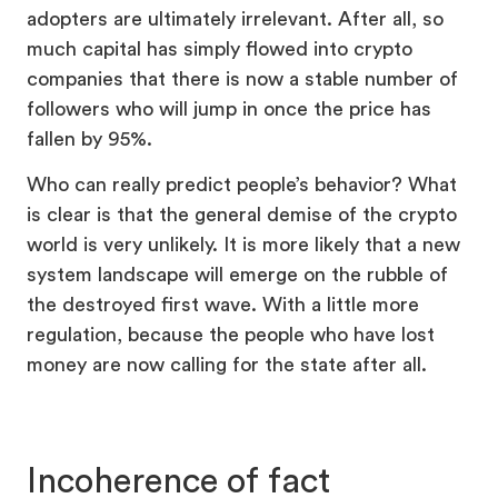
adopters are ultimately irrelevant. After all, so
much capital has simply flowed into crypto
companies that there is now a stable number of
followers who will jump in once the price has
fallen by 95%.
Who can really predict people’s behavior? What
is clear is that the general demise of the crypto
world is very unlikely. It is more likely that a new
system landscape will emerge on the rubble of
the destroyed first wave. With a little more
regulation, because the people who have lost
money are now calling for the state after all.
Incoherence of fact