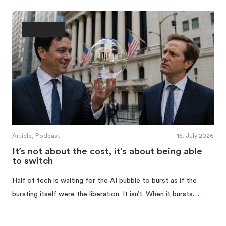
Ownership
Article, Podcast
15. July 2026
It’s not about the cost, it’s about being able
to switch
Half of tech is waiting for the AI bubble to burst as if the
bursting itself were the liberation. It isn’t. When it bursts,…