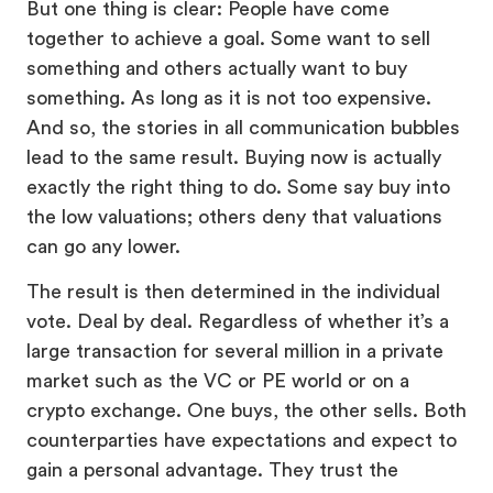
But one thing is clear: People have come
together to achieve a goal. Some want to sell
something and others actually want to buy
something. As long as it is not too expensive.
And so, the stories in all communication bubbles
lead to the same result. Buying now is actually
exactly the right thing to do. Some say buy into
the low valuations; others deny that valuations
can go any lower.
The result is then determined in the individual
vote. Deal by deal. Regardless of whether it’s a
large transaction for several million in a private
market such as the VC or PE world or on a
crypto exchange. One buys, the other sells. Both
counterparties have expectations and expect to
gain a personal advantage. They trust the