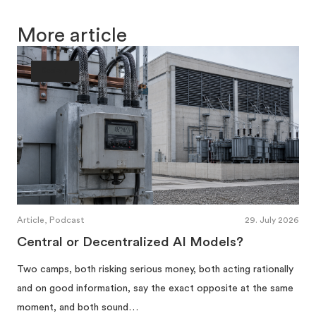
More article
Society
Article, Podcast
29. July 2026
Central or Decentralized AI Models?
Two camps, both risking serious money, both acting rationally
and on good information, say the exact opposite at the same
moment, and both sound…