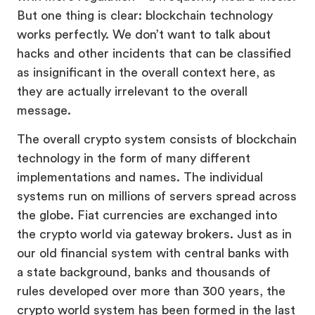
But one thing is clear: blockchain technology
works perfectly. We don’t want to talk about
hacks and other incidents that can be classified
as insignificant in the overall context here, as
they are actually irrelevant to the overall
message.
The overall crypto system consists of blockchain
technology in the form of many different
implementations and names. The individual
systems run on millions of servers spread across
the globe. Fiat currencies are exchanged into
the crypto world via gateway brokers. Just as in
our old financial system with central banks with
a state background, banks and thousands of
rules developed over more than 300 years, the
crypto world system has been formed in the last