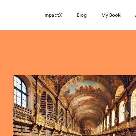
ImpactX
Blog
My Book