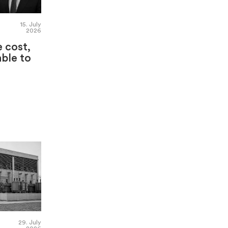
15. July
2026
e cost,
able to
29. July