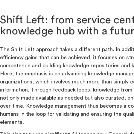
Shift Left: from service cen
knowledge hub with a futu
The Shift Left approach takes a different path. In addit
efficiency gains that can be achieved, it focuses on st
competence and building knowledge repositories and 
Here, the emphasis is on advancing knowledge manag
organizations, which involves much more than simply co
information. Through feedback loops, knowledge from
not only made available as needed but also curated, e
over time. Knowledge management thus becomes a con
humans in the loop for validating and ensuring the qua
elements.