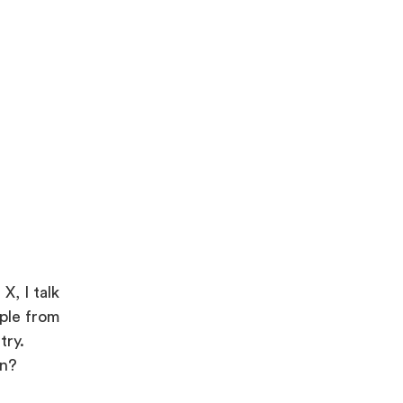
X, I talk
ople from
try.
in?