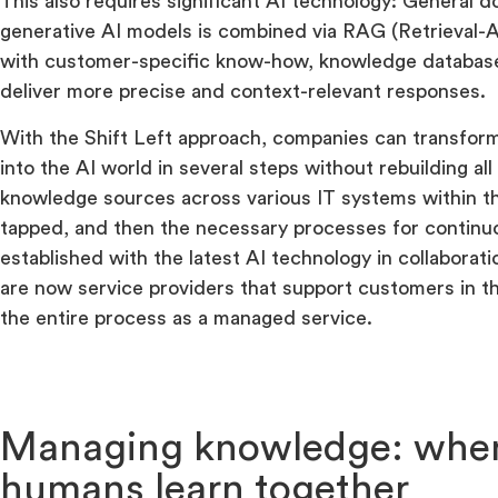
This also requires significant AI technology: General
generative AI models is combined via RAG (Retrieval
with customer-specific know-how, knowledge databas
deliver more precise and context-relevant responses.
With the Shift Left approach, companies can transform
into the AI world in several steps without rebuilding all
knowledge sources across various IT systems within t
tapped, and then the necessary processes for contin
established with the latest AI technology in collabora
are now service providers that support customers in t
the entire process as a managed service.
Managing knowledge: when
humans learn together