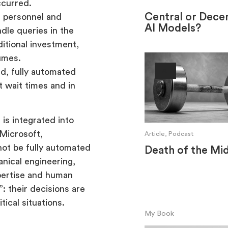
ccurred.
Central or Decen
 personnel and
AI Models?
dle queries in the
itional investment,
lumes.
d, fully automated
AI
t wait times and in
is integrated into
 Microsoft,
Article, Podcast
not be fully automated
Death of the Mi
anical engineering,
xpertise and human
: their decisions are
tical situations.
My Book