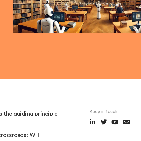
Keep in touch
s the guiding principle
crossroads: Will