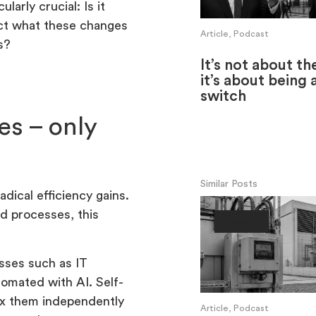
larly crucial: Is it
ict what these changes
Article, Podcast
s?
It’s not about th
it’s about being 
switch
es – only
Similar Posts
dical efficiency gains.
ed processes, this
Society
ses such as IT
tomated with AI. Self-
fix them independently
Article, Podcast