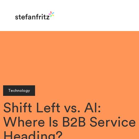
Technology
Shift Left vs. AI:
Where Is B2B Service
Heading?