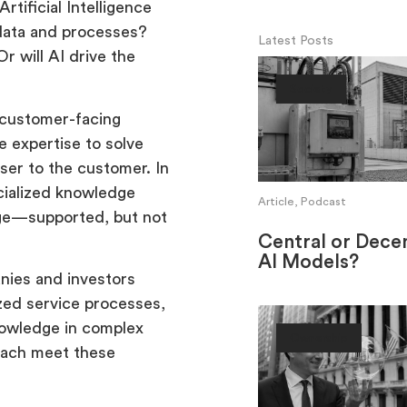
tificial Intelligence
o data and processes?
Latest Posts
Or will AI drive the
Society
, customer-facing
 expertise to solve
ser to the customer. In
ecialized knowledge
Article, Podcast
dge—supported, but not
Central or Decen
AI Models?
nies and investors
ized service processes,
nowledge in complex
Ownership
oach meet these