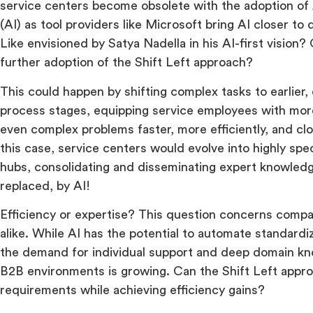
service centers become obsolete with the adoption of Ar
(AI) as tool providers like Microsoft bring AI closer t
Like envisioned by Satya Nadella in his AI-first vision? 
further adoption of the Shift Left approach?
This could happen by shifting complex tasks to earlier
process stages, equipping service employees with more
even complex problems faster, more efficiently, and clo
this case, service centers would evolve into highly sp
hubs, consolidating and disseminating expert knowle
replaced, by AI!
Efficiency or expertise? This question concerns compa
alike. While AI has the potential to automate standard
the demand for individual support and deep domain k
B2B environments is growing. Can the Shift Left appr
requirements while achieving efficiency gains?