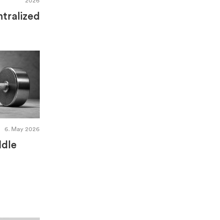
2026
tralized
6. May 2026
ddle