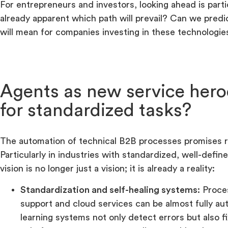
For entrepreneurs and investors, looking ahead is particu
already apparent which path will prevail? Can we pred
will mean for companies investing in these technologie
Agents as new service hero
for standardized tasks?
The automation of technical B2B processes promises ra
Particularly in industries with standardized, well-defin
vision is no longer just a vision; it is already a reality:
Standardization and self-healing systems:
Proces
support and cloud services can be almost fully au
learning systems not only detect errors but also 