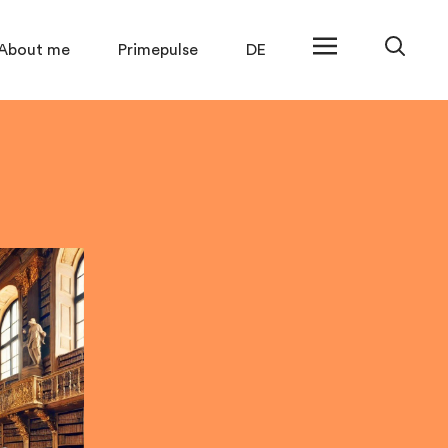
About me
Primepulse
DE