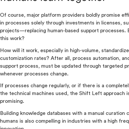
Of course, major platform providers boldly promise ef
in processes solely through investments in licenses, su
projects—replacing human-based support processes. B
this work?
How will it work, especially in high-volume, standardi
customization rates? After all, process automation, an
support process, must be updated through targeted p
whenever processes change.
If processes change regularly, or if there is a completel
the technical machines used, the Shift Left approach i
promising.
Building knowledge databases with a manual curation c
humans is also compelling in industries with a high fre
innovation.