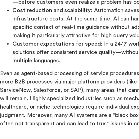
—before customers even realize a problem has o
Cost reduction and scalability:
Automation saves
infrastructure costs. At the same time, AI can han
specific context of real-time guidance without add
making it particularly attractive for high query vo
Customer expectations for speed:
In a 24/7 worl
solutions offer consistent service quality—withou
multiple languages.
Even as agent-based processing of service procedures 
more B2B processes via major platform providers (like
ServiceNow, Salesforce, or SAP), many areas that can
will remain. Highly specialized industries such as mech
healthcare, or niche technologies require individual e
judgment. Moreover, many AI systems are a “black box”
often not transparent and can lead to trust issues in cri