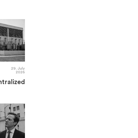
29. July
2026
tralized