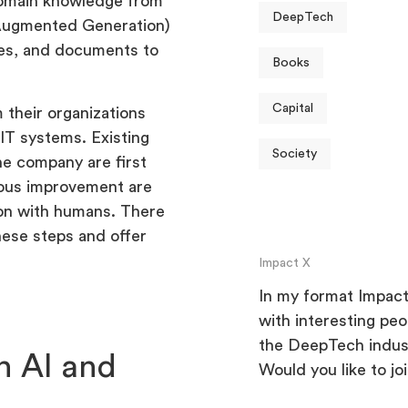
 domain knowledge from
DeepTech
-Augmented Generation)
es, and documents to
Books
Capital
 their organizations
 IT systems. Existing
Society
he company are first
uous improvement are
tion with humans. There
hese steps and offer
Impact X
In my format Impact 
with interesting pe
the DeepTech indus
 AI and
Would you like to jo