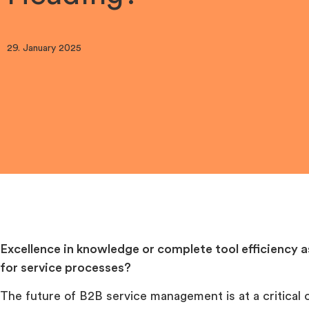
29. January 2025
Excellence in knowledge or complete tool efficiency a
for service processes?
The future of B2B service management is at a critical 