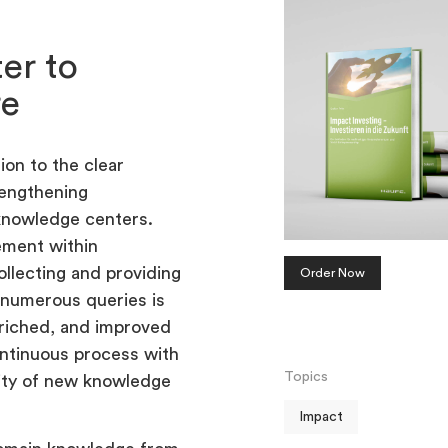
ter to
re
ion to the clear
rengthening
knowledge centers.
ement within
llecting and providing
Order Now
 numerous queries is
nriched, and improved
tinuous process with
Topics
lity of new knowledge
Impact