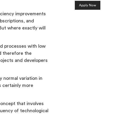
Apply Now
ficiency improvements
bscriptions, and
ut where exactly will
zed processes with low
d therefore the
rojects and developers
y normal variation in
s certainly more
oncept that involves
quency of technological