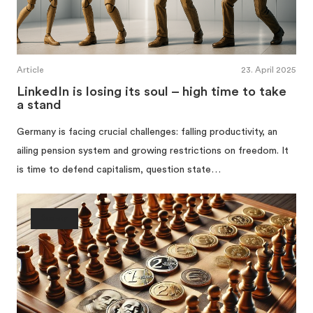
Article
23. April 2025
LinkedIn is losing its soul – high time to take
a stand
Germany is facing crucial challenges: falling productivity, an
ailing pension system and growing restrictions on freedom. It
is time to defend capitalism, question state…
Society