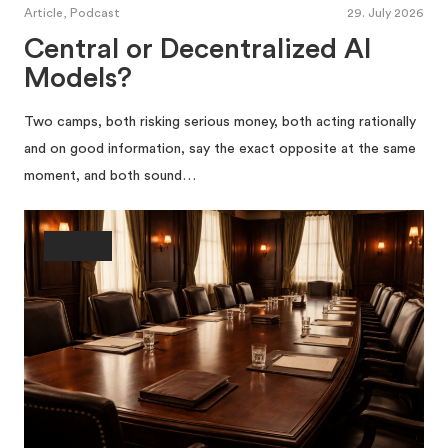
Article, Podcast
29. July 2026
Central or Decentralized AI
Models?
Two camps, both risking serious money, both acting rationally
and on good information, say the exact opposite at the same
moment, and both sound…
Society