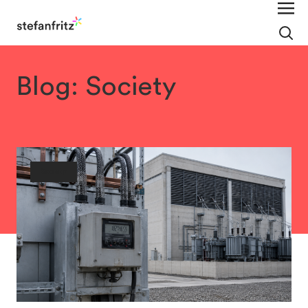
Blog: Society
Society