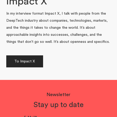
Impact X
In my interview format Impact X, I talk with people from the
DeepTech industry about companies, technologies, markets,
and the things it takes to change the world. It’s about
approachable insights into successes, challenges, and the
things that don’t go so well. It’s about openness and specifics.
To Impact X
Newsletter
Stay up to date