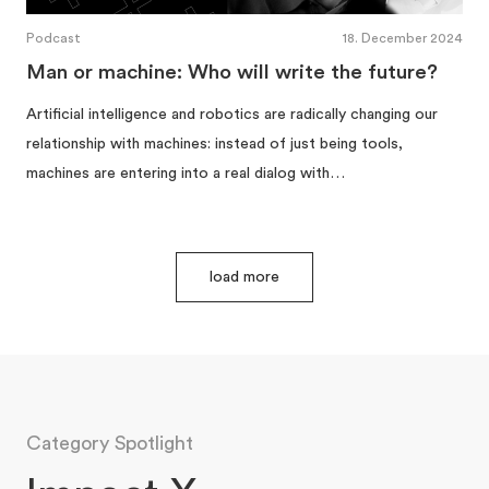
Podcast
18. December 2024
Man or machine: Who will write the future?
Artificial intelligence and robotics are radically changing our
relationship with machines: instead of just being tools,
machines are entering into a real dialog with…
load more
Category Spotlight