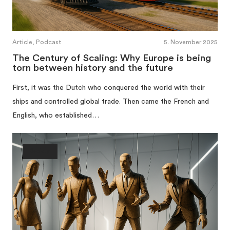
Article, Podcast
5. November 2025
The Century of Scaling: Why Europe is being
torn between history and the future
First, it was the Dutch who conquered the world with their
ships and controlled global trade. Then came the French and
English, who established…
Society