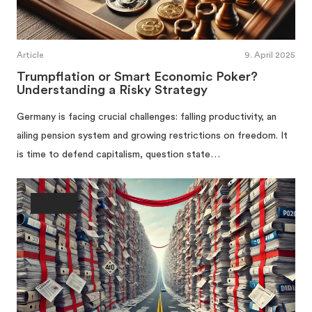
Article
9. April 2025
Trumpflation or Smart Economic Poker?
Understanding a Risky Strategy
Germany is facing crucial challenges: falling productivity, an
ailing pension system and growing restrictions on freedom. It
is time to defend capitalism, question state…
Society