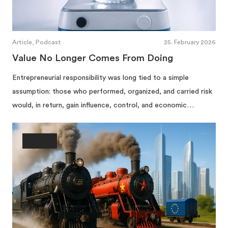
Article, Podcast
25. February 2026
Value No Longer Comes From Doing
Entrepreneurial responsibility was long tied to a simple
assumption: those who performed, organized, and carried risk
would, in return, gain influence, control, and economic…
Society