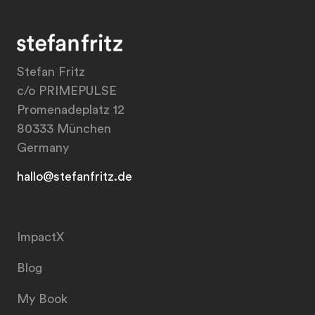
Stefan Fritz
c/o PRIMEPULSE
Promenadeplatz 12
80333 München
Germany
hallo@stefanfritz.de
ImpactX
Blog
My Book