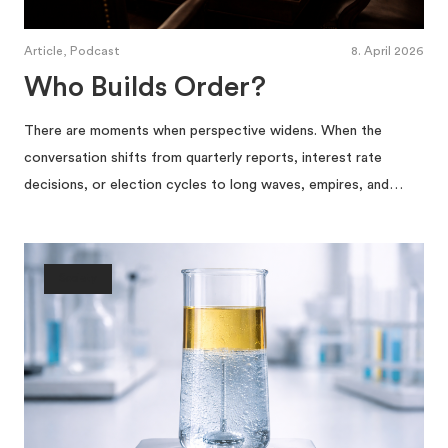
Article, Podcast
8. April 2026
Who Builds Order?
There are moments when perspective widens. When the
conversation shifts from quarterly reports, interest rate
decisions, or election cycles to long waves, empires, and…
Society