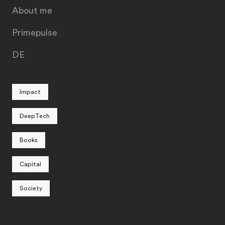
About me
Primepulse
DE
Impact
DeepTech
Books
Capital
Society