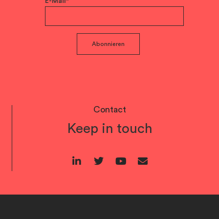
E-Mail*
Abonnieren
Contact
Keep in touch