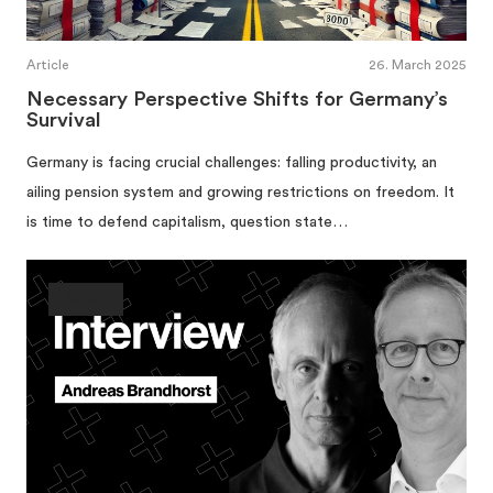
Article
26. March 2025
Necessary Perspective Shifts for Germany’s
Survival
Germany is facing crucial challenges: falling productivity, an
ailing pension system and growing restrictions on freedom. It
is time to defend capitalism, question state…
Society