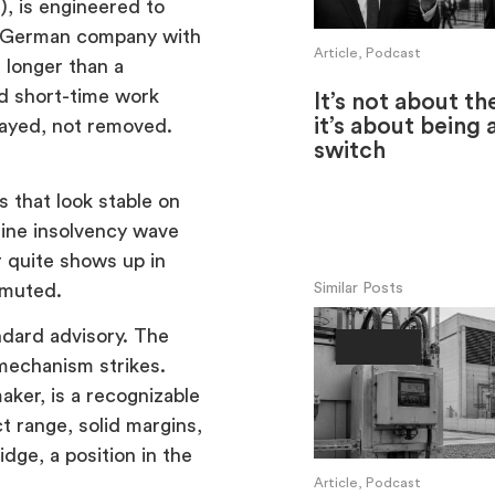
), is engineered to
 A German company with
Article, Podcast
 longer than a
nd short-time work
It’s not about th
it’s about being 
elayed, not removed.
switch
 that look stable on
line insolvency wave
r quite shows up in
Similar Posts
 muted.
ndard advisory. The
Society
mechanism strikes.
ker, is a recognizable
t range, solid margins,
dge, a position in the
Article, Podcast