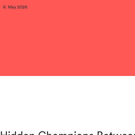
6. May 2026