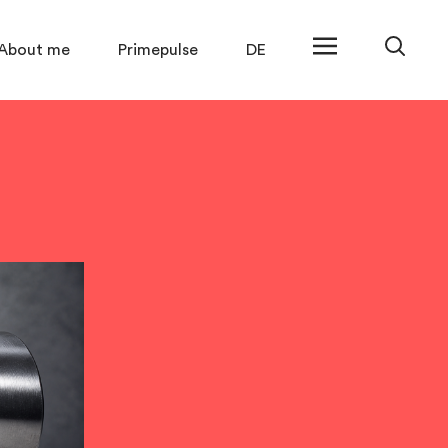
About me
Primepulse
DE