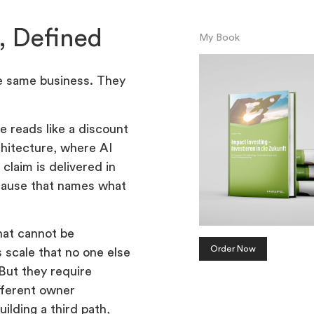
, Defined
My Book
he same business. They
e reads like a discount
chitecture, where AI
claim is delivered in
because that names what
hat cannot be
Order Now
 scale that no one else
 But they require
ifferent owner
ilding a third path,