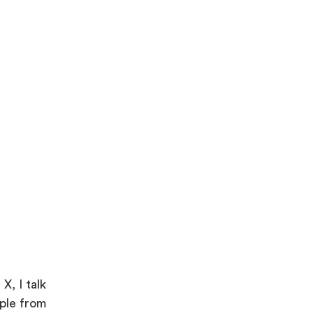
X, I talk
ople from