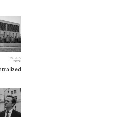
29. July
2026
tralized