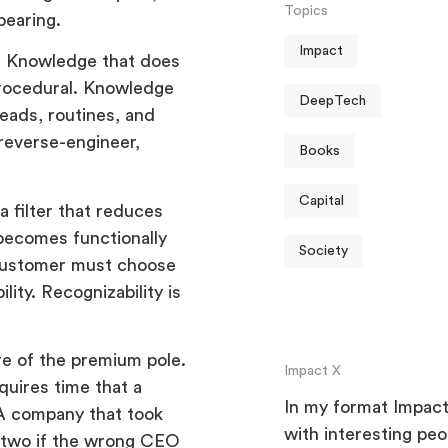
Topics
pearing.
Impact
IP. Knowledge that does
 procedural. Knowledge
DeepTech
heads, routines, and
reverse-engineer,
Books
Capital
a filter that reduces
 becomes functionally
Society
a customer must choose
ity. Recognizability is
ure of the premium pole.
Impact X
equires time that a
In my format Impact 
A company that took
with interesting pe
n two if the wrong CEO