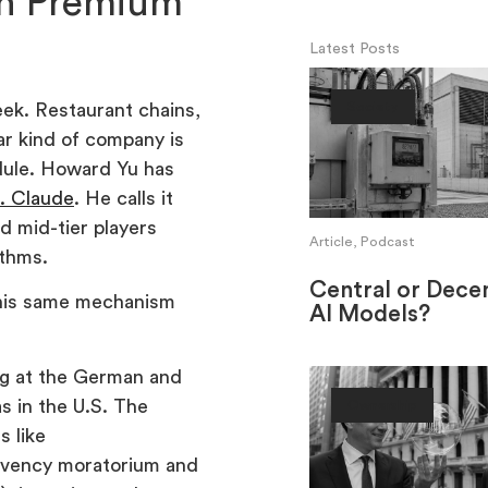
n Premium
Latest Posts
eek. Restaurant chains,
Society
ar kind of company is
edule. Howard Yu has
. Claude
. He calls it
d mid-tier players
Article, Podcast
ithms.
Central or Decen
this same mechanism
AI Models?
ing at the German and
s in the U.S. The
Ownership
s like
lvency moratorium and