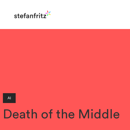
AI
Death of the Middle