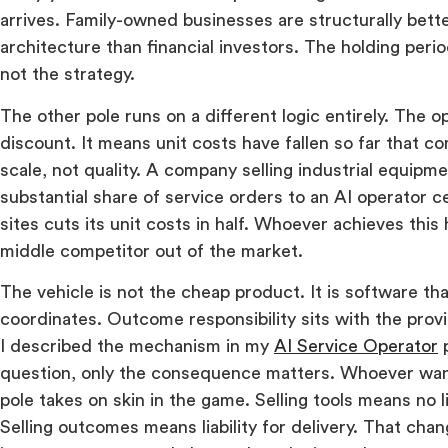
arrives. Family-owned businesses are structurally bette
architecture than financial investors. The holding perio
not the strategy.
The other pole runs on a different logic entirely. The o
discount. It means unit costs have fallen so far that c
scale, not quality. A company selling industrial equipm
substantial share of service orders to an AI operator c
sites cuts its unit costs in half. Whoever achieves this 
middle competitor out of the market.
The vehicle is not the cheap product. It is software th
coordinates. Outcome responsibility sits with the prov
I described the mechanism in my
AI Service Operator
p
question, only the consequence matters. Whoever wan
pole takes on skin in the game. Selling tools means no lia
Selling outcomes means liability for delivery. That cha