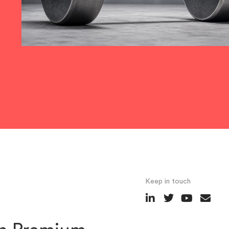
Keep in touch