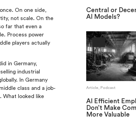
Central or Decen
once. On one side,
AI Models?
ity, not scale. On the
o far that even a
ble. Process power
ddle players actually
AI
did in Germany,
elling industrial
lobally. In Germany
middle class and a job-
Article, Podcast
l. What looked like
AI Efficient Emp
Don’t Make Com
More Valuable