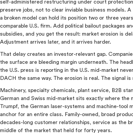
self-administered restructuring under court protection
preserve jobs, not to clear inviable business models.
a broken model can hold its position two or three years
comparable U.S. firm. Add political bailout packages a
subsidies, and you get the result: market erosion is d
Adjustment arrives later, and it arrives harder.
That delay creates an investor-relevant gap. Companies
the surface are bleeding margin underneath. The head
the U.S. press is reporting in the U.S. mid-market neve
DACH the same way. The erosion is real. The signal is
Machinery, specialty chemicals, plant service, B2B sta
German and Swiss mid-market sits exactly where the 
Trumpf, the German laser-systems and machine-tool ma
anchor for an entire class. Family-owned, broad produc
decades-long customer relationships, service as the bri
middle of the market that held for forty years.