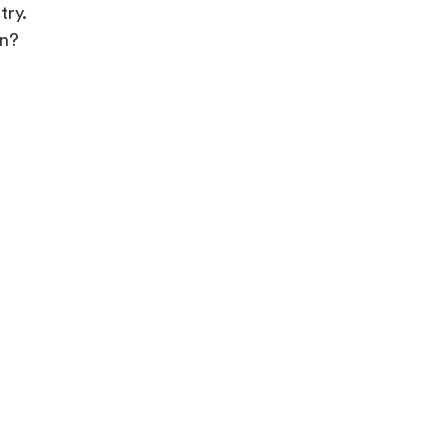
try.
in?