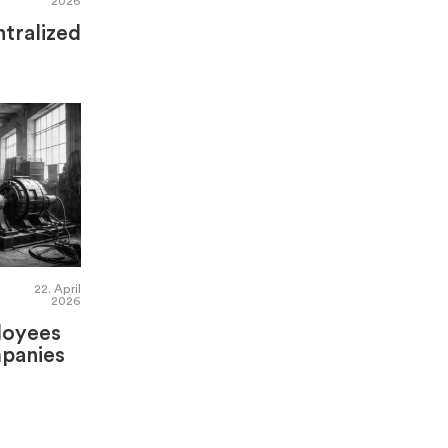
2026
tralized
22. April
2026
loyees
panies