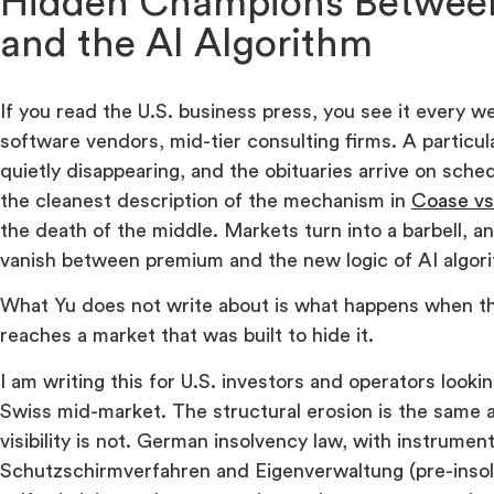
Hidden Champions Betwee
and the AI Algorithm
If you read the U.S. business press, you see it every w
software vendors, mid-tier consulting firms. A particul
quietly disappearing, and the obituaries arrive on sch
the cleanest description of the mechanism in
Coase vs
the death of the middle. Markets turn into a barbell, an
vanish between premium and the new logic of AI algor
What Yu does not write about is what happens when 
reaches a market that was built to hide it.
I am writing this for U.S. investors and operators look
Swiss mid-market. The structural erosion is the same a
visibility is not. German insolvency law, with instrument
Schutzschirmverfahren and Eigenverwaltung (pre-inso