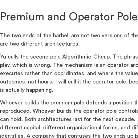
Premium and Operator Pole
The two ends of the barbell are not two versions of t
are two different architectures.
Yu calls the second pole Algorithmic-Cheap. The phras
play, which is wrong. The mechanism is an operator ar
executes rather than coordinates, and where the value 
outcomes, not hours. I will call it the operator pole, 
is actually happening.
Whoever builds the premium pole defends a position t
reproduced. Whoever builds the operator pole controls
can hold. Both architectures last for the next decade.
different capital, different organizational forms, and d
identities. A company that confuses the two ends up bu