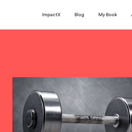
ImpactX
Blog
My Book