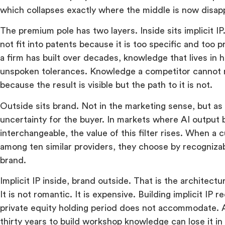
which collapses exactly where the middle is now disap
The premium pole has two layers. Inside sits implicit 
not fit into patents because it is too specific and too
a firm has built over decades, knowledge that lives in 
unspoken tolerances. Knowledge a competitor cannot 
because the result is visible but the path to it is not.
Outside sits brand. Not in the marketing sense, but as 
uncertainty for the buyer. In markets where AI output
interchangeable, the value of this filter rises. When 
among ten similar providers, they choose by recognizabil
brand.
Implicit IP inside, brand outside. That is the architect
It is not romantic. It is expensive. Building implicit IP r
private equity holding period does not accommodate. 
thirty years to build workshop knowledge can lose it i