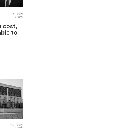
15. July
2026
e cost,
able to
29. July