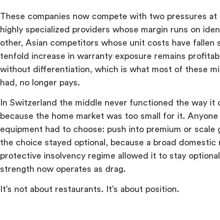
These companies now compete with two pressures at 
highly specialized providers whose margin runs on ident
other, Asian competitors whose unit costs have fallen s
tenfold increase in warranty exposure remains profita
without differentiation, which is what most of these mi
had, no longer pays.
In Switzerland the middle never functioned the way it 
because the home market was too small for it. Anyone s
equipment had to choose: push into premium or scale g
the choice stayed optional, because a broad domestic 
protective insolvency regime allowed it to stay optiona
strength now operates as drag.
It’s not about restaurants. It’s about position.