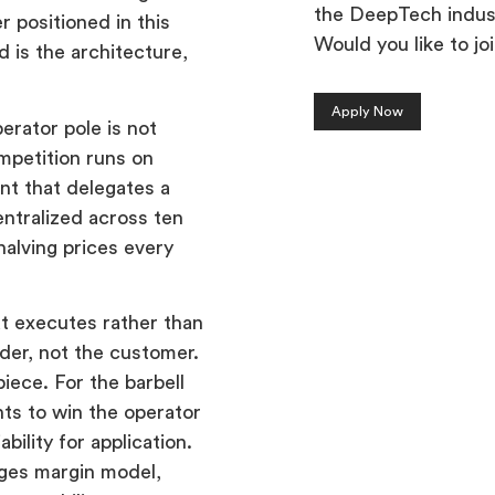
the DeepTech indus
r positioned in this
Would you like to jo
d is the architecture,
Apply Now
perator pole is not
ompetition runs on
ent that delegates a
entralized across ten
halving prices every
at executes rather than
ider, not the customer.
iece. For the barbell
ts to win the operator
bility for application.
nges margin model,