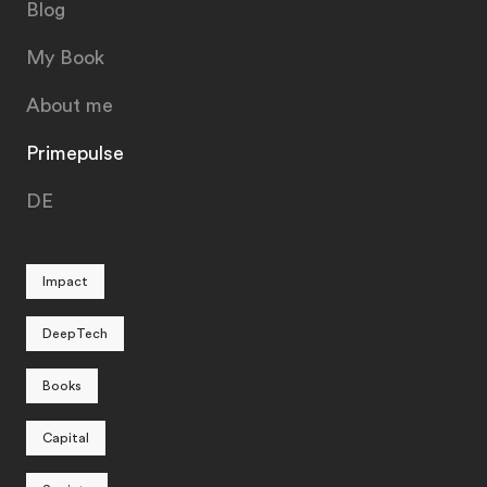
Blog
My Book
About me
Primepulse
DE
Impact
DeepTech
Books
Capital