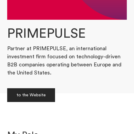
PRIMEPULSE
Partner at PRIMEPULSE, an international
investment firm focused on technology-driven
B2B companies operating between Europe and
the United States.
to the Website