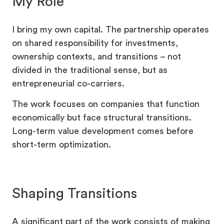
My Role
I bring my own capital. The partnership operates
on shared responsibility for investments,
ownership contexts, and transitions – not
divided in the traditional sense, but as
entrepreneurial co-carriers.
The work focuses on companies that function
economically but face structural transitions.
Long-term value development comes before
short-term optimization.
Shaping Transitions
A significant part of the work consists of making