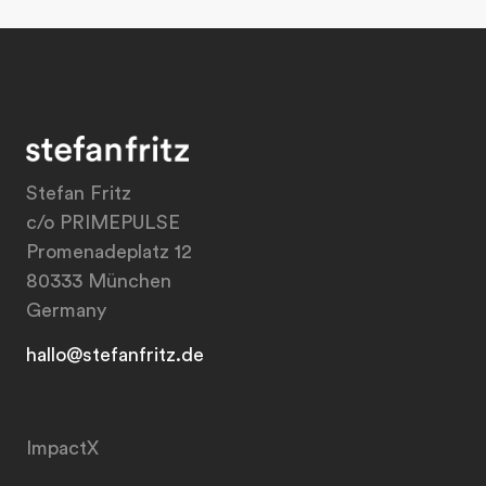
Stefan Fritz
c/o PRIMEPULSE
Promenadeplatz 12
80333 München
Germany
hallo@stefanfritz.de
ImpactX