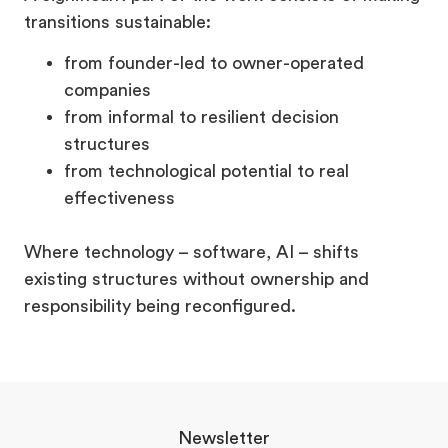
transitions sustainable:
from founder-led to owner-operated
companies
from informal to resilient decision
structures
from technological potential to real
effectiveness
Where technology – software, AI – shifts
existing structures without ownership and
responsibility being reconfigured.
Newsletter