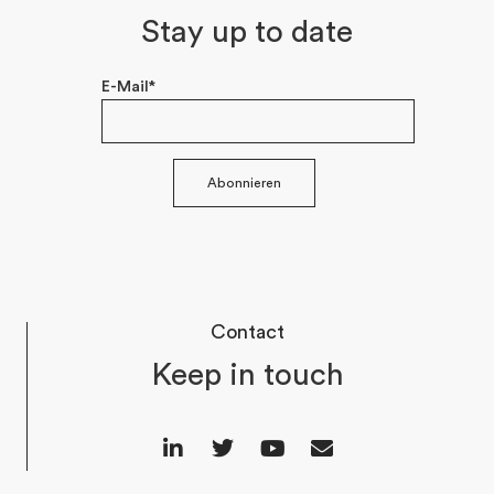
Stay up to date
E-Mail*
Abonnieren
Contact
Keep in touch