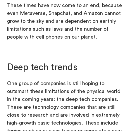
These times have now come to an end, because
even Metaverse, Snapchat, and Amazon cannot
grow to the sky and are dependent on earthly
limitations such as laws and the number of
people with cell phones on our planet.
Deep tech trends
One group of companies is still hoping to
outsmart these limitations of the physical world
in the coming years: the deep tech companies.
These are technology companies that are still
close to research and are involved in extremely
high-growth basic technologies. These include
topics such as nuclear fusion or completely new