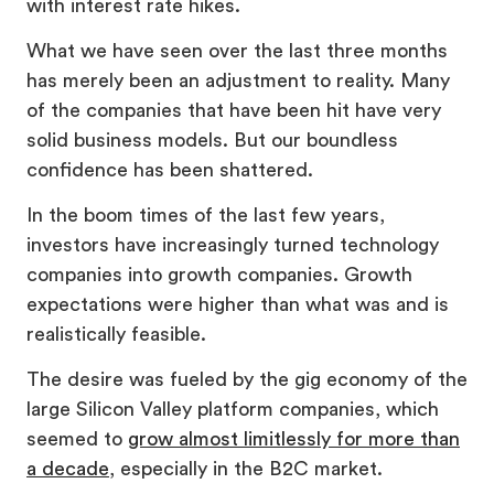
with interest rate hikes.
What we have seen over the last three months
has merely been an adjustment to reality. Many
of the companies that have been hit have very
solid business models. But our boundless
confidence has been shattered.
In the boom times of the last few years,
investors have increasingly turned technology
companies into growth companies. Growth
expectations were higher than what was and is
realistically feasible.
The desire was fueled by the gig economy of the
large Silicon Valley platform companies, which
seemed to
grow almost limitlessly for more than
a decade
, especially in the B2C market.