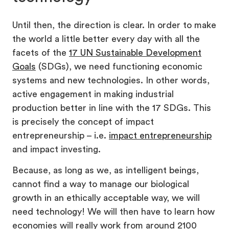
Until then, the direction is clear. In order to make
the world a little better every day with all the
facets of the
17 UN Sustainable Development
Goals
(SDGs), we need functioning economic
systems and new technologies. In other words,
active engagement in making industrial
production better in line with the 17 SDGs. This
is precisely the concept of impact
entrepreneurship – i.e.
impact entrepreneurship
and impact investing.
Because, as long as we, as intelligent beings,
cannot find a way to manage our biological
growth in an ethically acceptable way, we will
need technology! We will then have to learn how
economies will really work from around 2100