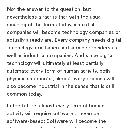
Not the answer to the question, but
nevertheless a fact is that with the usual
meaning of the terms today, almost all
companies will become technology companies or
actually already are. Every company needs digital
technology, craftsmen and service providers as
well as industrial companies. And since digital
technology will ultimately at least partially
automate every form of human activity, both
physical and mental, almost every process will
also become industrial in the sense that is still
common today.
In the future, almost every form of human
activity will require software or even be
software-based: Software will become the