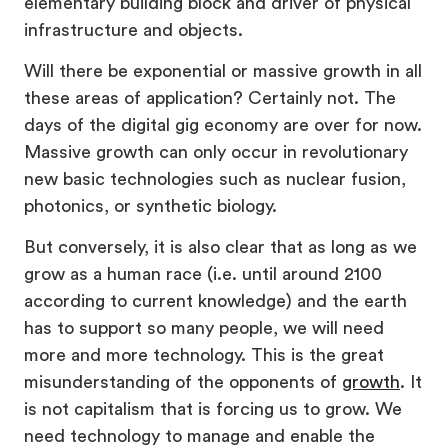
elementary building block and driver of physical
infrastructure and objects.
Will there be exponential or massive growth in all
these areas of application? Certainly not. The
days of the digital gig economy are over for now.
Massive growth can only occur in revolutionary
new basic technologies such as nuclear fusion,
photonics, or synthetic biology.
But conversely, it is also clear that as long as we
grow as a human race (i.e. until around 2100
according to current knowledge) and the earth
has to support so many people, we will need
more and more technology. This is the great
misunderstanding of the opponents of
growth
. It
is not capitalism that is forcing us to grow. We
need technology to manage and enable the