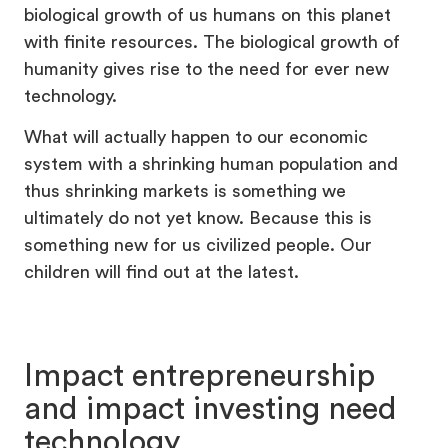
biological growth of us humans on this planet
with finite resources. The biological growth of
humanity gives rise to the need for ever new
technology.
What will actually happen to our economic
system with a shrinking human population and
thus shrinking markets is something we
ultimately do not yet know. Because this is
something new for us civilized people. Our
children will find out at the latest.
Impact entrepreneurship
and impact investing need
technology