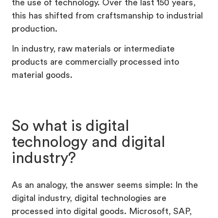
the use of technology. Over the last 150 years,
this has shifted from craftsmanship to industrial
production.
In industry, raw materials or intermediate
products are commercially processed into
material goods.
So what is digital
technology and digital
industry?
As an analogy, the answer seems simple: In the
digital industry, digital technologies are
processed into digital goods. Microsoft, SAP,