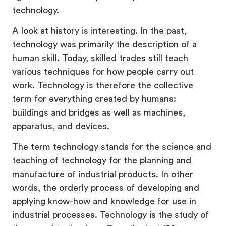
technology.
A look at history is interesting. In the past,
technology was primarily the description of a
human skill. Today, skilled trades still teach
various techniques for how people carry out
work. Technology is therefore the collective
term for everything created by humans:
buildings and bridges as well as machines,
apparatus, and devices.
The term technology stands for the science and
teaching of technology for the planning and
manufacture of industrial products. In other
words, the orderly process of developing and
applying know-how and knowledge for use in
industrial processes. Technology is the study of