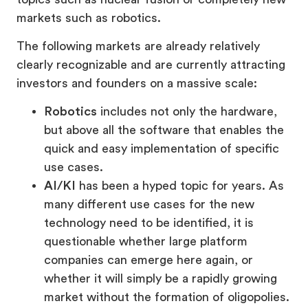
markets such as robotics.
The following markets are already relatively
clearly recognizable and are currently attracting
investors and founders on a massive scale:
Robotics
includes not only the hardware,
but above all the software that enables the
quick and easy implementation of specific
use cases.
AI/KI
has been a hyped topic for years. As
many different use cases for the new
technology need to be identified, it is
questionable whether large platform
companies can emerge here again, or
whether it will simply be a rapidly growing
market without the formation of oligopolies.