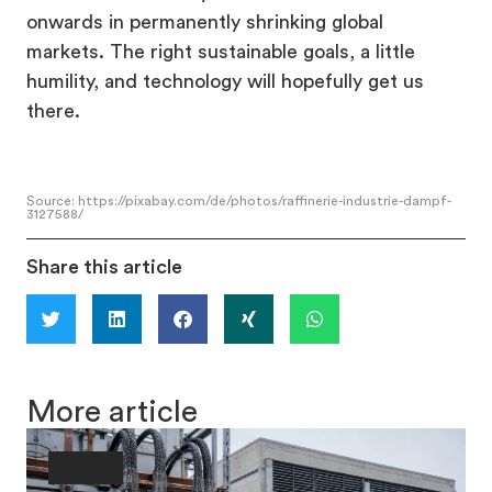
onwards in permanently shrinking global
markets. The right sustainable goals, a little
humility, and technology will hopefully get us
there.
Source: https://pixabay.com/de/photos/raffinerie-industrie-dampf-
3127588/
Share this article
More article
Society