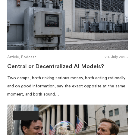
Article, Podcast
29. July 2026
Central or Decentralized AI Models?
Two camps, both risking serious money, both acting rationally
and on good information, say the exact opposite at the same
moment, and both sound…
Ownership