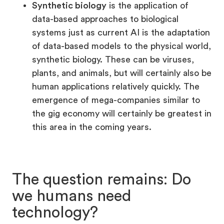
Synthetic biology
is the application of
data-based approaches to biological
systems just as current AI is the adaptation
of data-based models to the physical world,
synthetic biology. These can be viruses,
plants, and animals, but will certainly also be
human applications relatively quickly. The
emergence of mega-companies similar to
the gig economy will certainly be greatest in
this area in the coming years.
The question remains: Do
we humans need
technology?