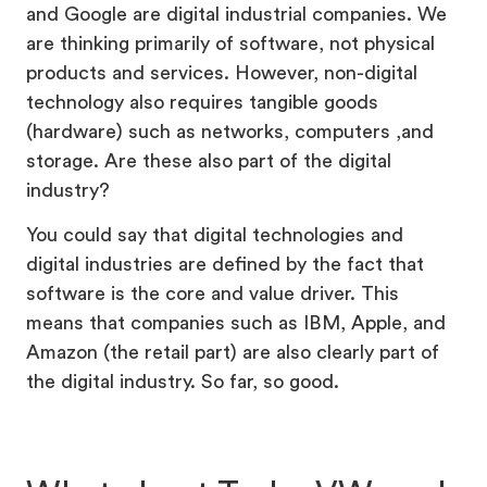
and Google are digital industrial companies. We
are thinking primarily of software, not physical
products and services. However, non-digital
technology also requires tangible goods
(hardware) such as networks, computers ,and
storage. Are these also part of the digital
industry?
You could say that digital technologies and
digital industries are defined by the fact that
software is the core and value driver. This
means that companies such as IBM, Apple, and
Amazon (the retail part) are also clearly part of
the digital industry. So far, so good.