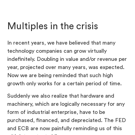
Multiples in the crisis
In recent years, we have believed that many
technology companies can grow virtually
indefinitely. Doubling in value and/or revenue per
year, projected over many years, was expected.
Now we are being reminded that such high
growth only works for a certain period of time.
Suddenly we also realize that hardware and
machinery, which are logically necessary for any
form of industrial enterprise, have to be
purchased, financed, and depreciated. The FED
and ECB are now painfully reminding us of this