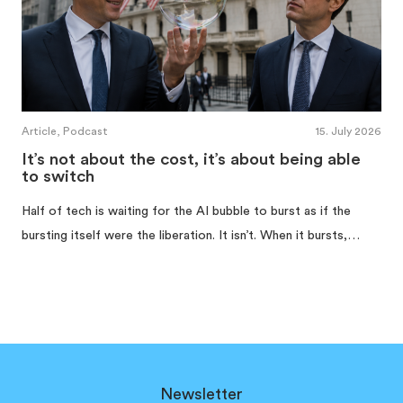
Article, Podcast
15. July 2026
It’s not about the cost, it’s about being able
to switch
Half of tech is waiting for the AI bubble to burst as if the
bursting itself were the liberation. It isn’t. When it bursts,…
Newsletter