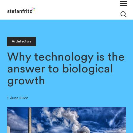
Architecture
Why technology is the
answer to biological
growth
1. June 2022