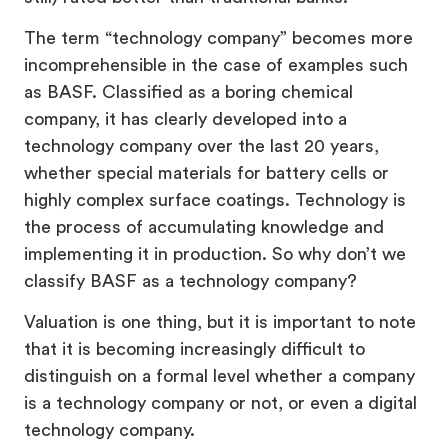
The term “technology company” becomes more
incomprehensible in the case of examples such
as BASF. Classified as a boring chemical
company, it has clearly developed into a
technology company over the last 20 years,
whether special materials for battery cells or
highly complex surface coatings. Technology is
the process of accumulating knowledge and
implementing it in production. So why don’t we
classify BASF as a technology company?
Valuation is one thing, but it is important to note
that it is becoming increasingly difficult to
distinguish on a formal level whether a company
is a technology company or not, or even a digital
technology company.