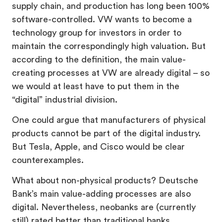
supply chain, and production has long been 100%
software-controlled. VW wants to become a
technology group for investors in order to
maintain the correspondingly high valuation. But
according to the definition, the main value-
creating processes at VW are already digital – so
we would at least have to put them in the
“digital” industrial division.
One could argue that manufacturers of physical
products cannot be part of the digital industry.
But Tesla, Apple, and Cisco would be clear
counterexamples.
What about non-physical products? Deutsche
Bank’s main value-adding processes are also
digital. Nevertheless, neobanks are (currently
still) rated better than traditional banks.