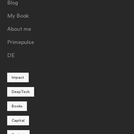
Blog
My Book
About me
Primepulse
DE
Impact
DeepTech
Books
Capital