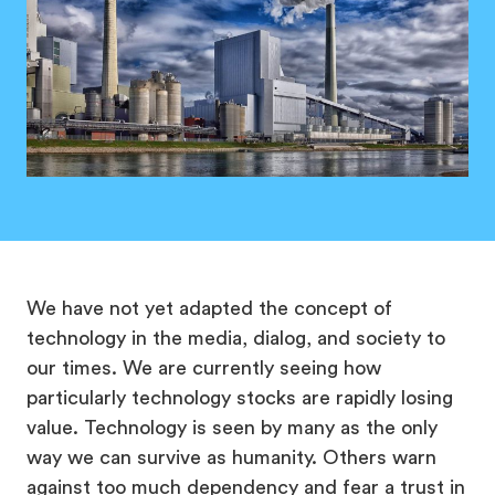
We have not yet adapted the concept of
technology in the media, dialog, and society to
our times. We are currently seeing how
particularly technology stocks are rapidly losing
value. Technology is seen by many as the only
way we can survive as humanity. Others warn
against too much dependency and fear a trust in