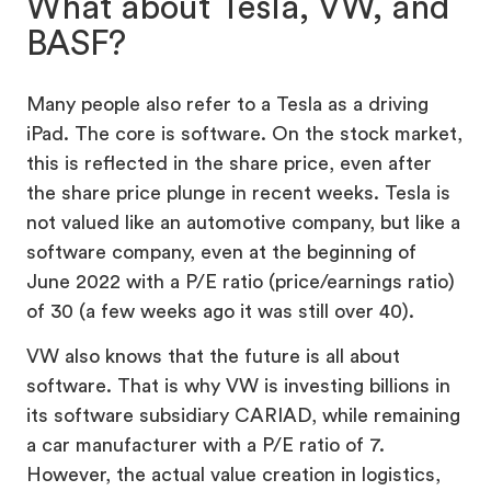
What about Tesla, VW, and
BASF?
Many people also refer to a Tesla as a driving
iPad. The core is software. On the stock market,
this is reflected in the share price, even after
the share price plunge in recent weeks. Tesla is
not valued like an automotive company, but like a
software company, even at the beginning of
June 2022 with a P/E ratio (price/earnings ratio)
of 30 (a few weeks ago it was still over 40).
VW also knows that the future is all about
software. That is why VW is investing billions in
its software subsidiary CARIAD, while remaining
a car manufacturer with a P/E ratio of 7.
However, the actual value creation in logistics,