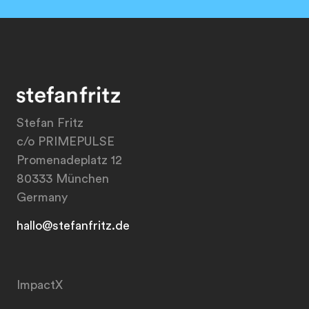
Stefan Fritz
c/o PRIMEPULSE
Promenadeplatz 12
80333 München
Germany
hallo@stefanfritz.de
ImpactX