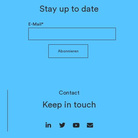
Stay up to date
E-Mail*
Abonnieren
Contact
Keep in touch