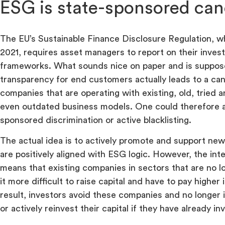
ESG is state-sponsored can
The EU’s Sustainable Finance Disclosure Regulation, w
2021, requires asset managers to report on their inve
frameworks. What sounds nice on paper and is suppos
transparency for end customers actually leads to a canc
companies that are operating with existing, old, tried 
even outdated business models. One could therefore a
sponsored discrimination or active blacklisting.
The actual idea is to actively promote and support ne
are positively aligned with ESG logic. However, the int
means that existing companies in sectors that are no l
it more difficult to raise capital and have to pay higher 
result, investors avoid these companies and no longer 
or actively reinvest their capital if they have already in