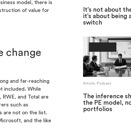
siness model, there is
It’s not about th
truction of value for
it’s about being 
switch
Ownership
ve change
ong and far-reaching
Article, Podcast
ot included. While
The inference shi
 RWE, and Total are
the PE model, no
rers such as
portfolios
re not on the list.
icrosoft, and the like