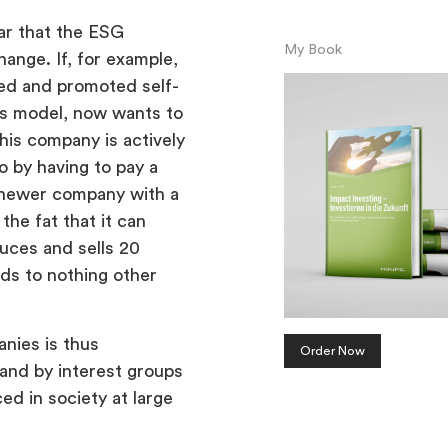
ear that the ESG
My Book
ange. If, for example,
ed and promoted self-
ess model, now wants to
this company is actively
o by having to pay a
a newer company with a
he fat that it can
duces and sells 20
ds to nothing other
nies is thus
Order Now
 and by interest groups
ced in society at large