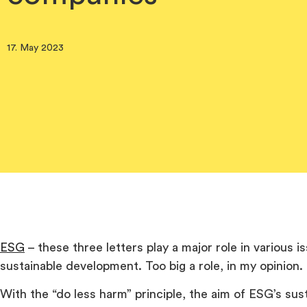
17. May 2023
ESG
– these three letters play a major role in various is
sustainable development. Too big a role, in my opinion.
With the “do less harm” principle, the aim of ESG’s susta