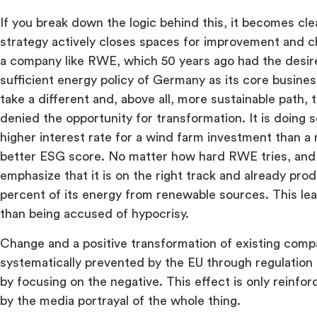
If you break down the logic behind this, it becomes cl
strategy actively closes spaces for improvement and ch
a company like RWE, which 50 years ago had the desir
sufficient energy policy of Germany as its core busin
take a different and, above all, more sustainable path, 
denied the opportunity for transformation. It is doing s
higher interest rate for a wind farm investment than 
better ESG score. No matter how hard RWE tries, and t
emphasize that it is on the right track and already pro
percent of its energy from renewable sources. This lea
than being accused of hypocrisy.
Change and a positive transformation of existing compa
systematically prevented by the EU through regulation
by focusing on the negative. This effect is only reinfor
by the media portrayal of the whole thing.