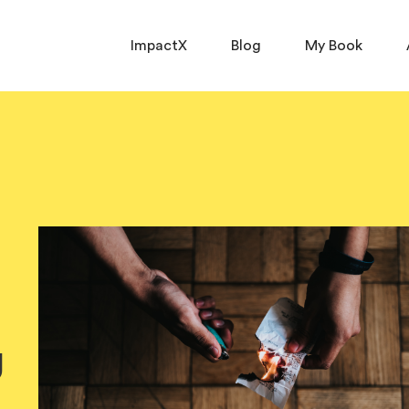
ImpactX
Blog
My Book
g