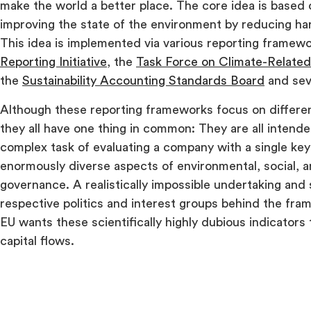
make the world a better place. The core idea is based o
improving the state of the environment by reducing har
This idea is implemented via various reporting framew
Reporting Initiative
, the
Task Force on Climate-Related
the
Sustainability Accounting Standards Board
and sev
Although these reporting frameworks focus on different
they all have one thing in common: They are all intende
complex task of evaluating a company with a single key
enormously diverse aspects of environmental, social, 
governance. A realistically impossible undertaking and 
respective politics and interest groups behind the fr
EU wants these scientifically highly dubious indicators
capital flows.