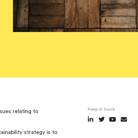
Keep in touch
sues relating to
inability strategy is to