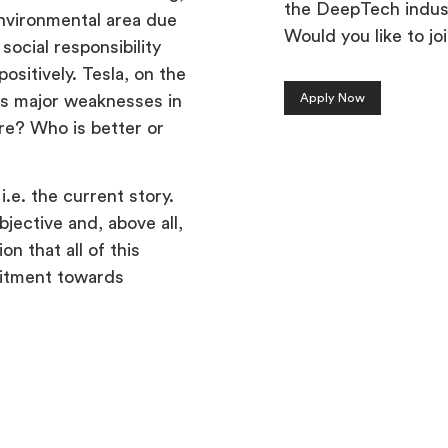
the DeepTech indus
nvironmental area due
Would you like to jo
ocial responsibility
ositively. Tesla, on the
Apply Now
as major weaknesses in
re? Who is better or
i.e. the current story.
jective and, above all,
n that all of this
mitment towards