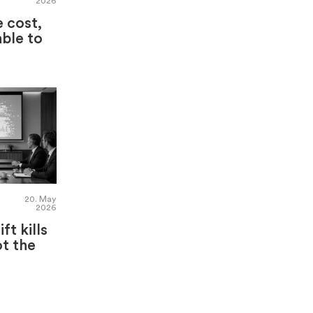
2026
e cost,
able to
20. May
2026
ft kills
t the