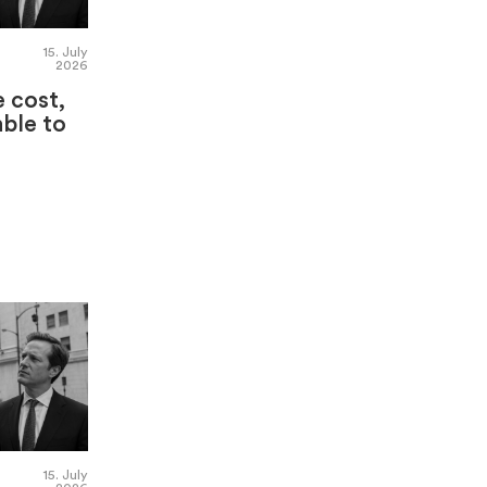
15. July
2026
e cost,
able to
15. July