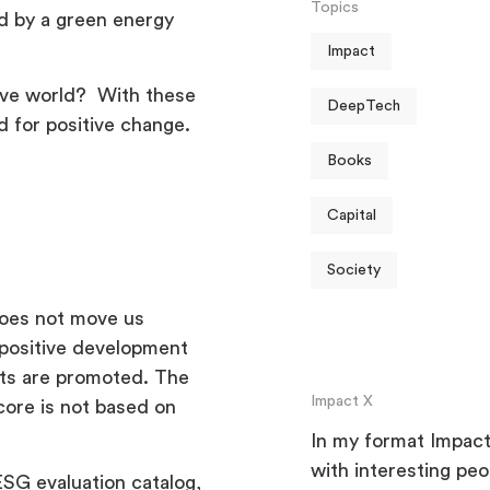
Topics
d by a green energy
Impact
tive world? With these
DeepTech
d for positive change.
Books
Capital
Society
 does not move us
o positive development
cts are promoted. The
Impact X
core is not based on
In my format Impact 
with interesting pe
ESG evaluation catalog,