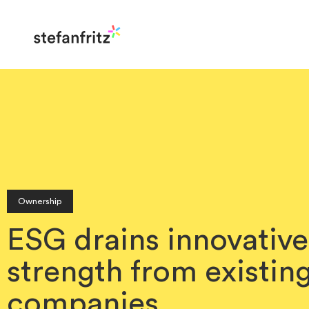
Ownership
ESG drains innovative
strength from existin
companies