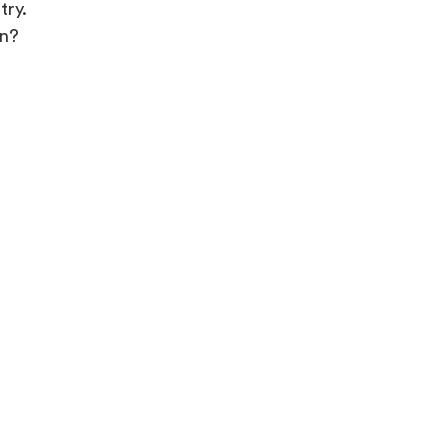
try.
in?