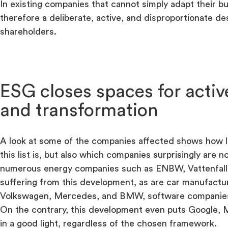
In existing companies that cannot simply adapt their bu
therefore a deliberate, active, and disproportionate des
shareholders.
ESG closes spaces for acti
and transformation
A look at some of the companies affected shows how l
this list is, but also which companies surprisingly are n
numerous energy companies such as ENBW, Vattenfall,
suffering from this development, as are car manufactu
Volkswagen, Mercedes, and BMW, software companies a
On the contrary, this development even puts Google, M
in a good light, regardless of the chosen framework.