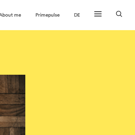
About me
Primepulse
DE