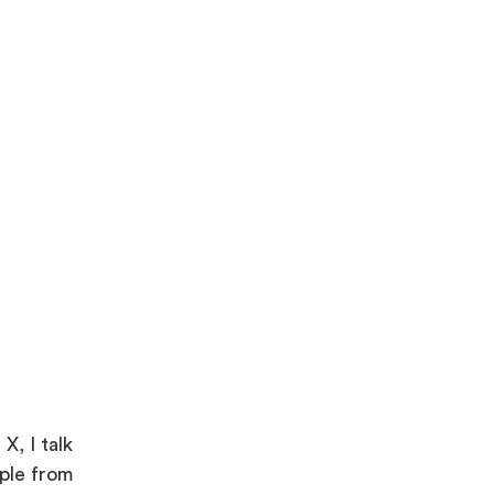
X, I talk
ople from