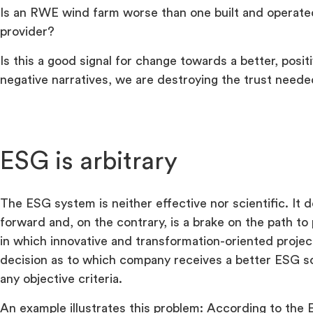
Is an RWE wind farm worse than one built and operate
provider?
Is this a good signal for change towards a better, posi
negative narratives, we are destroying the trust neede
ESG is arbitrary
The ESG system is neither effective nor scientific. It
forward and, on the contrary, is a brake on the path t
in which innovative and transformation-oriented proje
decision as to which company receives a better ESG s
any objective criteria.
An example illustrates this problem: According to the 