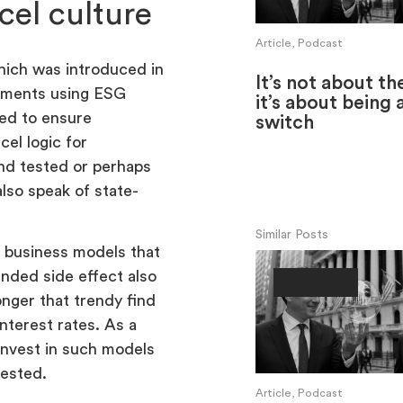
cel culture
Article, Podcast
hich was introduced in
It’s not about th
stments using ESG
it’s about being 
ed to ensure
switch
el logic for
and tested or perhaps
lso speak of state-
Similar Posts
w business models that
ended side effect also
Ownership
onger that trendy find
interest rates. As a
invest in such models
vested.
Article, Podcast