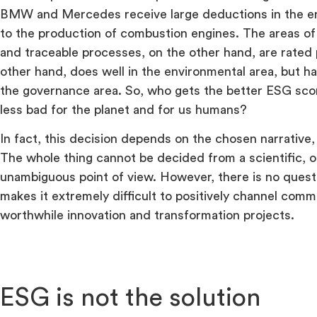
BMW and Mercedes receive large deductions in the e
to the production of combustion engines. The areas of s
and traceable processes, on the other hand, are rated p
other hand, does well in the environmental area, but h
the governance area. So, who gets the better ESG sco
less bad for the planet and for us humans?
In fact, this decision depends on the chosen narrative, 
The whole thing cannot be decided from a scientific, ob
unambiguous point of view. However, there is no questio
makes it extremely difficult to positively channel com
worthwhile innovation and transformation projects.
ESG is not the solution