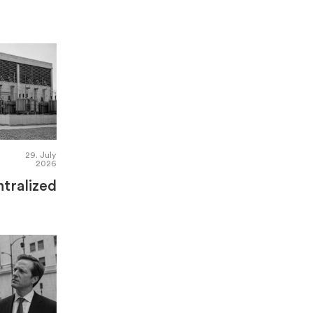
29. July
2026
tralized