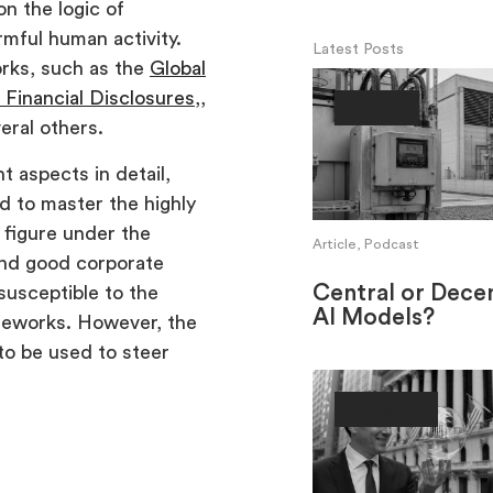
n the logic of
mful human activity.
Latest Posts
orks, such as the
Global
 Financial Disclosures
,,
Society
eral others.
 aspects in detail,
d to master the highly
 figure under the
Article, Podcast
and good corporate
Central or Decen
susceptible to the
AI Models?
ameworks. However, the
 to be used to steer
Ownership